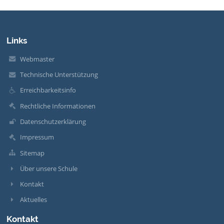
Links
Webmaster
Technische Unterstützung
Erreichbarkeitsinfo
Rechtliche Informationen
Datenschutzerklärung
Impressum
Sitemap
Über unsere Schule
Kontakt
Aktuelles
Kontakt