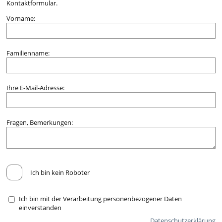
Kontaktformular.
Vorname:
Familienname:
Ihre E-Mail-Adresse:
Fragen, Bemerkungen:
Ich bin kein Roboter
Ich bin mit der Verarbeitung personenbezogener Daten
einverstanden
Datenschutzerklärung