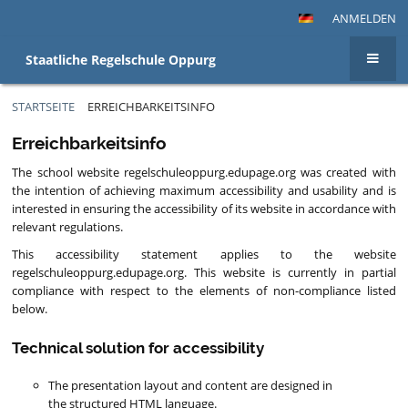
ANMELDEN
Staatliche Regelschule Oppurg
STARTSEITE
ERREICHBARKEITSINFO
Erreichbarkeitsinfo
Erreichbarkeitsinfo
The school website regelschuleoppurg.edupage.org was created with
the intention of achieving maximum accessibility and usability and is
interested in ensuring the accessibility of its website in accordance with
relevant regulations.
This accessibility statement applies to the website
regelschuleoppurg.edupage.org. This website is currently in partial
compliance with respect to the elements of non-compliance listed
below.
Technical solution for accessibility
The presentation layout and content are designed in
the structured HTML language.