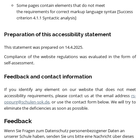
Some pages contain elements that do not meet
the requirements for correct markup language syntax [Success
criterion 4.1.1 Syntactic analysis]
Preparation of this accessibility statement
This statement was prepared on 14.4.2025.
Compliance of the website regulations was evaluated in the form of
self-assessment.
Feedback and contact information
If you identify any element on our website that does not meet
accessibility requirements, please contact us at the email address
rs-
oppurg@schulen-sok.de
, or use the contact form below. We will try to
eliminate the deficiencies as soon as possible.
Feedback
Wenn Sie Fragen zum Datenschutz personenbezogener Daten an
unserer Schule haben, senden Sie uns bitte eine Nachricht über dieses