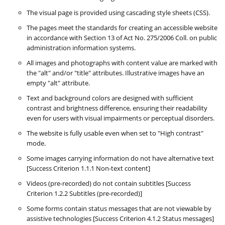
The visual page is provided using cascading style sheets (CSS).
The pages meet the standards for creating an accessible website
in accordance with Section 13 of Act No. 275/2006 Coll. on public
administration information systems.
All images and photographs with content value are marked with
the "alt" and/or "title" attributes. Illustrative images have an
empty "alt" attribute.
Text and background colors are designed with sufficient
contrast and brightness difference, ensuring their readability
even for users with visual impairments or perceptual disorders.
The website is fully usable even when set to "High contrast"
mode.
Some images carrying information do not have alternative text
[Success Criterion 1.1.1 Non-text content]
Videos (pre-recorded) do not contain subtitles [Success
Criterion 1.2.2 Subtitles (pre-recorded)]
Some forms contain status messages that are not viewable by
assistive technologies [Success Criterion 4.1.2 Status messages]